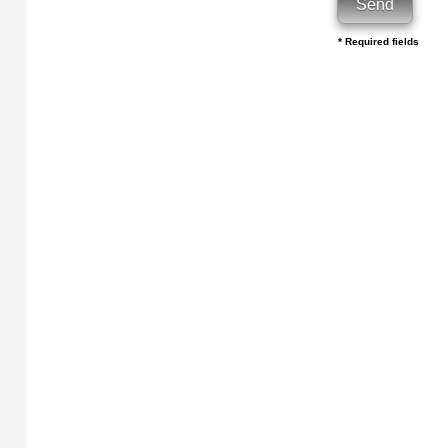
* Required fields