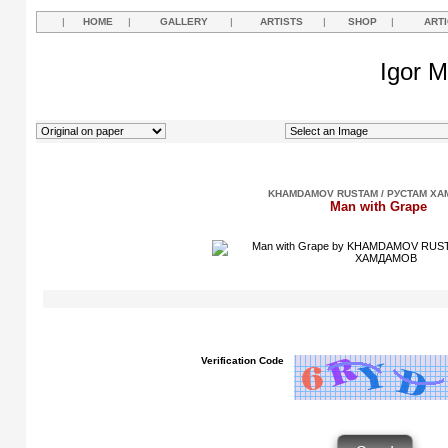
|
HOME
|
GALLERY
|
ARTISTS
|
SHOP
|
ART
Igor M
KHAMDAMOV RUSTAM / РУСТАМ Х
Man with Grape
Verification Code