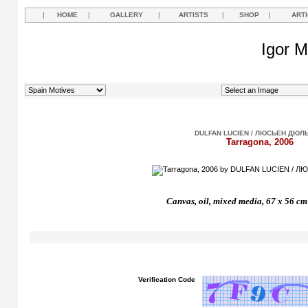
|
HOME
|
GALLERY
|
ARTISTS
|
SHOP
|
ART
Igor M
DULFAN LUCIEN / ЛЮСЬЕН ДЮЛ
Tarragona, 2006
Canvas, oil, mixed media, 67 x 56 cm
Verification Code