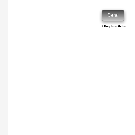
* Required fields