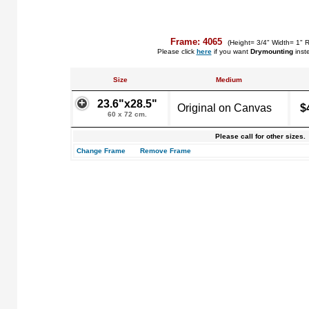
Frame: 4065
(Height= 3/4" Width= 1" 
Please click
here
if you want
Drymounting
inst
Size
Medium
23.6"x28.5"
Original on Canvas
$
60 x 72 cm.
Please call for other sizes.
Change Frame
Remove Frame