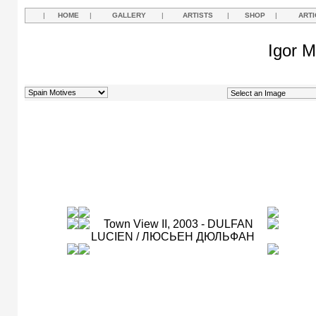
|
HOME
|
GALLERY
|
ARTISTS
|
SHOP
|
ARTI
Igor M