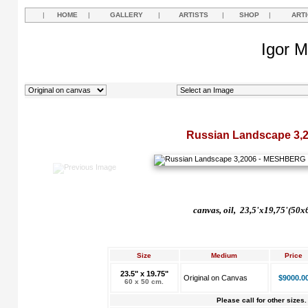
|
HOME
|
GALLERY
|
ARTISTS
|
SHOP
|
ART
Igor M
Russian Landscape 3,
canvas, oil, 23,5'x19,75'(50
Size
Medium
Price
23.5" x 19.75"
Original on Canvas
$9000.0
60 x 50 cm.
Please call for other sizes.