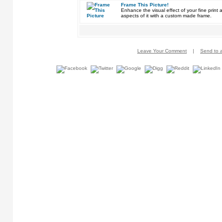
Frame This Picture!
Enhance the visual effect of your fine pri
aspects of it with a custom made frame.
Leave Your Comment
|
Send to a