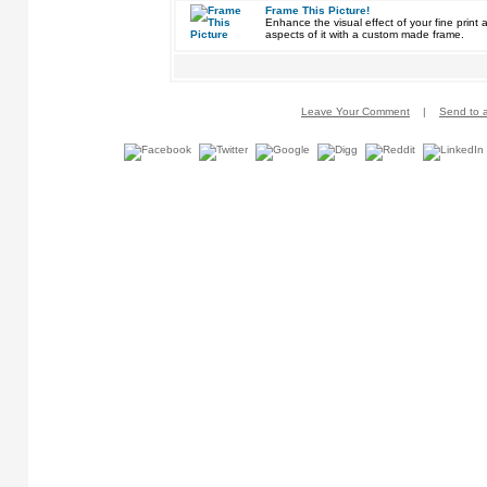
Frame This Picture!
Enhance the visual effect of your fine pri
aspects of it with a custom made frame.
Leave Your Comment
|
Send to a