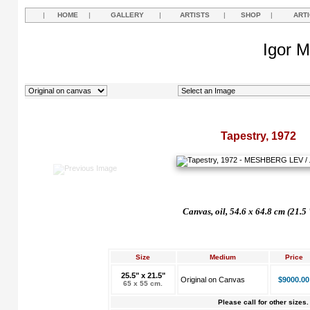
|
HOME
|
GALLERY
|
ARTISTS
|
SHOP
|
ART
Igor M
Tapestry, 1972
Canvas, oil, 54.6 x 64.8 cm (21.5 
Size
Medium
Price
25.5" x 21.5"
Original on Canvas
$9000.00
65 x 55 cm.
Please call for other sizes.