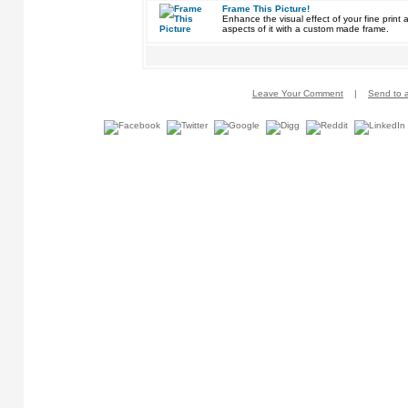
Frame This Picture!
Enhance the visual effect of your fine pri
aspects of it with a custom made frame.
Leave Your Comment
|
Send to a