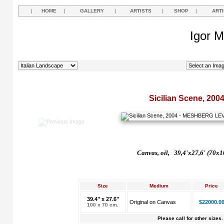
|
HOME
|
GALLERY
|
ARTISTS
|
SHOP
|
ART
Igor M
Sicilian Scene, 200
Canvas, oil, 39,4'x27,6' (70x1
Size
Medium
Price
39.4" x 27.6"
Original on Canvas
$22000.0
100 x 70 cm.
Please call for other sizes.