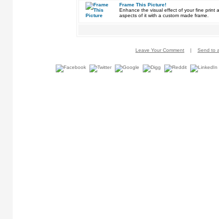
Frame This Picture!
Enhance the visual effect of your fine pri
aspects of it with a custom made frame.
Leave Your Comment
|
Send to a