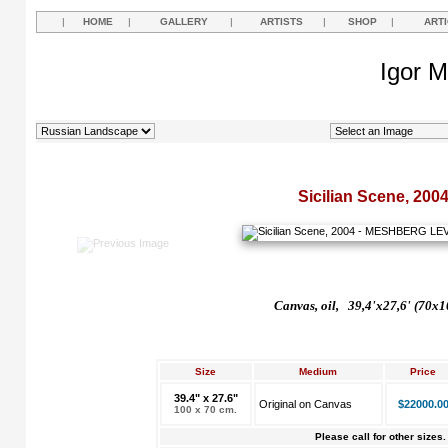
|
HOME
|
GALLERY
|
ARTISTS
|
SHOP
|
ART
Igor M
Sicilian Scene, 200
Canvas, oil, 39,4'x27,6' (70x1
Size
Medium
Price
39.4" x 27.6"
Original on Canvas
$22000.0
100 x 70 cm.
Please call for other sizes.