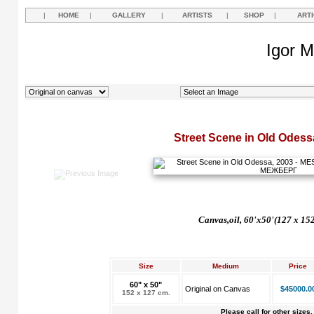
|
HOME
|
GALLERY
|
ARTISTS
|
SHOP
|
ART
Igor M
Street Scene in Old Odess
Canvas,oil, 60'x50'(127 x 15
Size
Medium
Price
60" x 50"
Original on Canvas
$45000.0
152 x 127 cm.
Please call for other sizes.