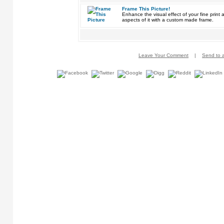
Frame This Picture!
Enhance the visual effect of your fine pri
aspects of it with a custom made frame.
Leave Your Comment
|
Send to a