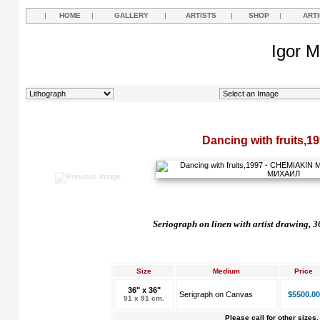
|
HOME
|
GALLERY
|
ARTISTS
|
SHOP
|
ART
Igor M
Dancing with fruits,1
Seriograph on linen with artist drawing, 
Size
Medium
Price
36" x 36"
Serigraph on Canvas
$5500.00
91 x 91 cm.
Please call for other sizes.