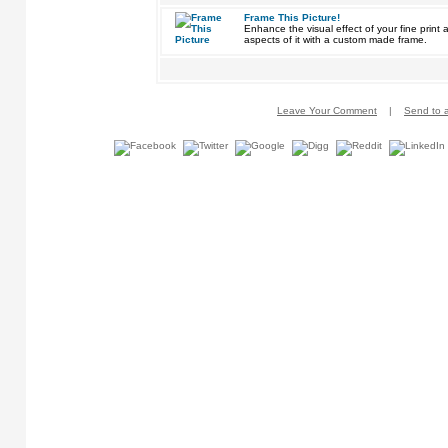
Frame This Picture!
Enhance the visual effect of your fine pri
aspects of it with a custom made frame.
Leave Your Comment
|
Send to a