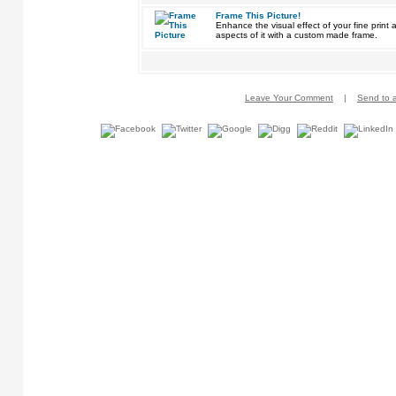
Frame This Picture!
Enhance the visual effect of your fine pri
aspects of it with a custom made frame.
Leave Your Comment
|
Send to a