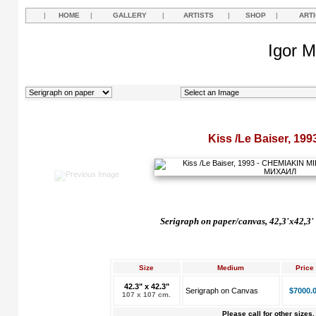
|
HOME
|
GALLERY
|
ARTISTS
|
SHOP
|
ART
Igor M
Kiss /Le Baiser, 199
Serigraph on paper/canvas, 42,3'x42,3'
Size
Medium
Price
42.3" x 42.3"
Serigraph on Canvas
$7000.
107 x 107 cm.
Please call for other sizes.