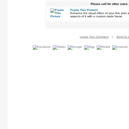
Please call for other sizes.
Frame This Picture!
Enhance the visual effect of your fine pri
aspects of it with a custom made frame.
Leave Your Comment
|
Send to a