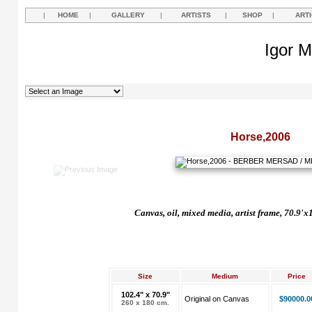
|
HOME
|
GALLERY
|
ARTISTS
|
SHOP
|
ART
Igor M
Horse,2006
Canvas, oil, mixed media, artist frame, 70.9'x
Size
Medium
Price
102.4" x 70.9"
Original on Canvas
$90000.0
260 x 180 cm.