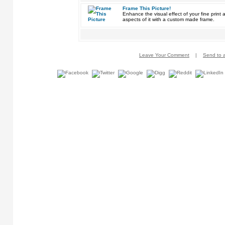
Frame This Picture!
Enhance the visual effect of your fine pri
aspects of it with a custom made frame.
Leave Your Comment
|
Send to a