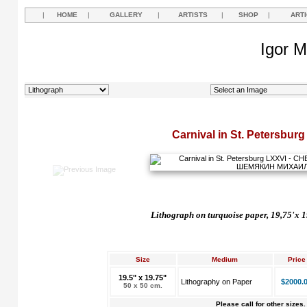
|
HOME
|
GALLERY
|
ARTISTS
|
SHOP
|
ART
Igor M
Carnival in St. Petersbur
Lithograph on turquoise paper, 19,75'x 1
Size
Medium
Price
19.5" x 19.75"
Lithography on Paper
$2000.
50 x 50 cm.
Please call for other sizes.