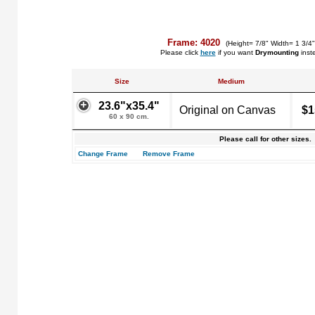
Frame: 4020
(Height= 7/8" Width= 1 3/4
Please click
here
if you want
Drymounting
inst
Size
Medium
23.6"x35.4"
Original on Canvas
$1
60 x 90 cm.
Please call for other sizes.
Change Frame
Remove Frame