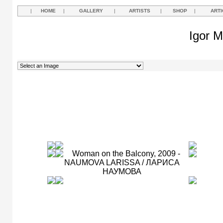
|
HOME
|
GALLERY
|
ARTISTS
|
SHOP
|
ARTI
Igor M