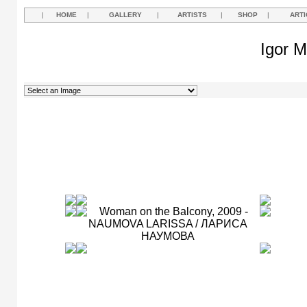
|
HOME
|
GALLERY
|
ARTISTS
|
SHOP
|
ARTI
Igor M