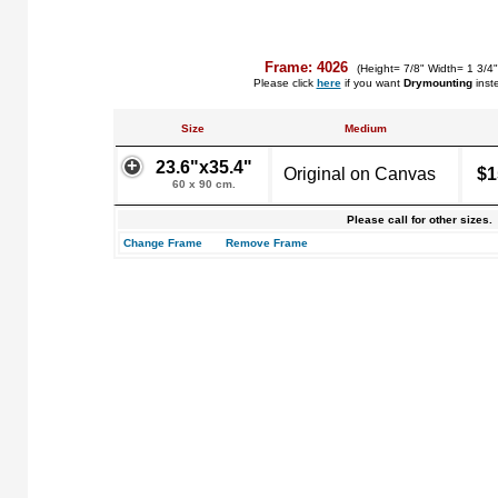
Frame: 4026
(Height= 7/8" Width= 1 3/4
Please click
here
if you want
Drymounting
inst
Size
Medium
23.6"x35.4"
Original on Canvas
$1
60 x 90 cm.
Please call for other sizes.
Change Frame
Remove Frame