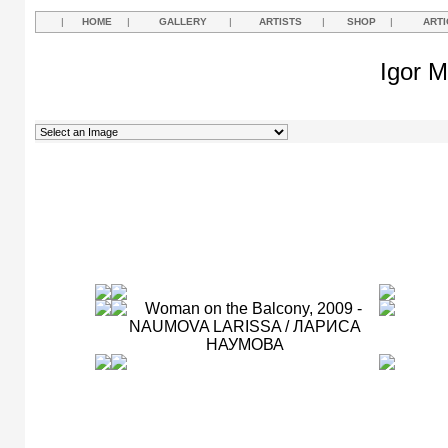
|
HOME
|
GALLERY
|
ARTISTS
|
SHOP
|
ARTI
Igor M