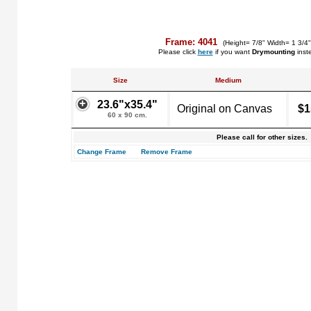
Frame: 4041
(Height= 7/8" Width= 1 3/4
Please click
here
if you want
Drymounting
inst
Size
Medium
23.6"x35.4"
Original on Canvas
$1
60 x 90 cm.
Please call for other sizes.
Change Frame
Remove Frame