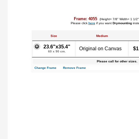
Frame: 4055
(Height= 7/8" Width= 1 1/2
Please click
here
if you want
Drymounting
inst
Size
Medium
23.6"x35.4"
Original on Canvas
$1
60 x 90 cm.
Please call for other sizes.
Change Frame
Remove Frame