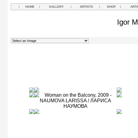
|
HOME
|
GALLERY
|
ARTISTS
|
SHOP
|
ARTI
Igor M