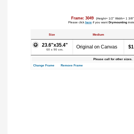
Frame: 3049
(Height= 1/2" Width= 1 3/8
Please click
here
if you want
Drymounting
inst
Size
Medium
23.6"x35.4"
Original on Canvas
$1
60 x 90 cm.
Please call for other sizes.
Change Frame
Remove Frame