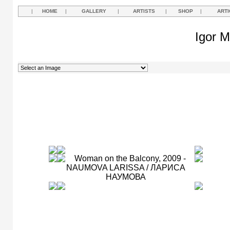
|
HOME
|
GALLERY
|
ARTISTS
|
SHOP
|
ARTI
Igor M