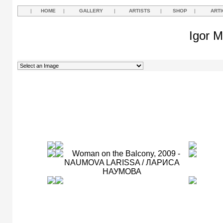
|
HOME
|
GALLERY
|
ARTISTS
|
SHOP
|
ARTI
Igor M