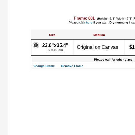
Frame: 801
(Height= 7/8" Width= 7/8" 
Please click
here
if you want
Drymounting
inst
Size
Medium
23.6"x35.4"
Original on Canvas
$1
60 x 90 cm.
Please call for other sizes.
Change Frame
Remove Frame