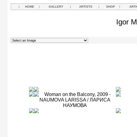
|
HOME
|
GALLERY
|
ARTISTS
|
SHOP
|
ARTI
Igor M