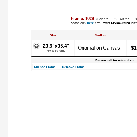
Frame: 1029
(Height= 1 1/8 " Width= 1 1/
Please click
here
if you want
Drymounting
inst
Size
Medium
23.6"x35.4"
Original on Canvas
$1
60 x 90 cm.
Please call for other sizes.
Change Frame
Remove Frame