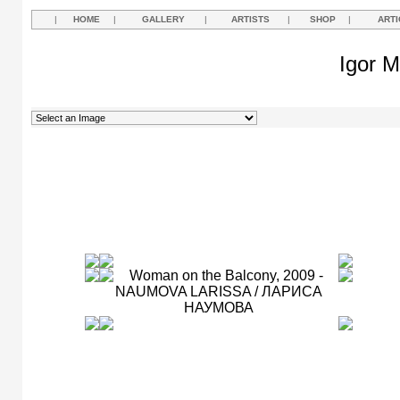
|
HOME
|
GALLERY
|
ARTISTS
|
SHOP
|
ARTI
Igor M