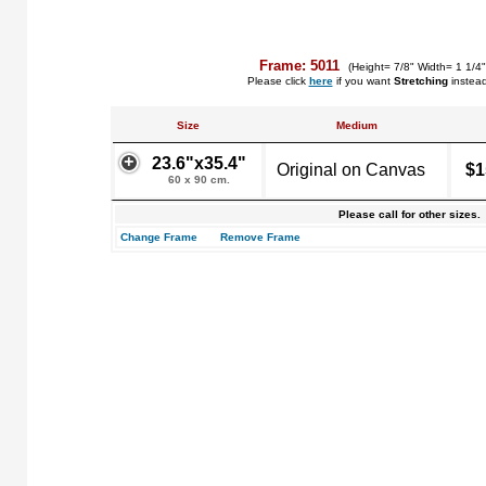
Frame: 5011
(Height= 7/8" Width= 1 1/4
Please click
here
if you want
Stretching
instea
Size
Medium
23.6"x35.4"
Original on Canvas
$1
60 x 90 cm.
Please call for other sizes.
Change Frame
Remove Frame