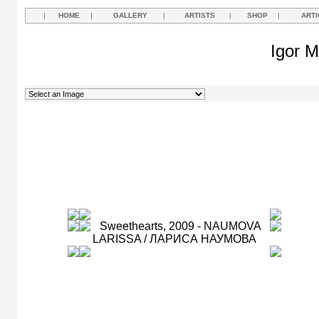
|
HOME
|
GALLERY
|
ARTISTS
|
SHOP
|
ARTI
Igor M