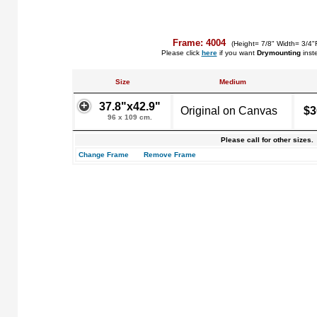
Frame: 4004
(Height= 7/8" Width= 3/4"
Please click
here
if you want
Drymounting
inst
Size
Medium
37.8"x42.9"
Original on Canvas
$3
96 x 109 cm.
Please call for other sizes.
Change Frame
Remove Frame