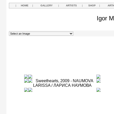
|
HOME
|
GALLERY
|
ARTISTS
|
SHOP
|
ARTI
Igor M