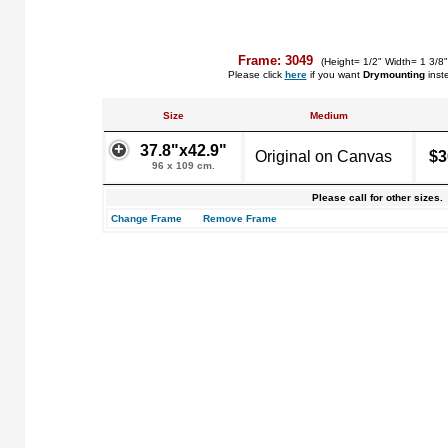
Frame: 3049
(Height= 1/2" Width= 1 3/8
Please click
here
if you want
Drymounting
inst
Size
Medium
37.8"x42.9"
Original on Canvas
$3
96 x 109 cm.
Please call for other sizes.
Change Frame
Remove Frame