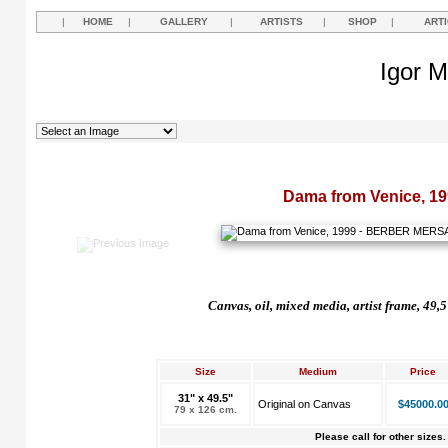
|
HOME
|
GALLERY
|
ARTISTS
|
SHOP
|
ART
Igor M
Dama from Venice, 19
Canvas, oil, mixed media, artist frame, 49,
Size
Medium
Price
31" x 49.5"
Original on Canvas
$45000.0
79 x 126 cm.
Please call for other sizes.