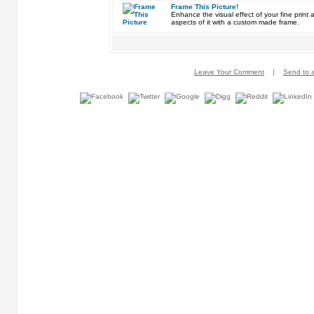
Frame This Picture!
Enhance the visual effect of your fine pri
aspects of it with a custom made frame.
Leave Your Comment
|
Send to a