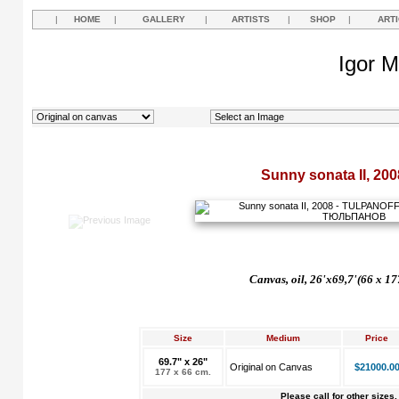
|
HOME
|
GALLERY
|
ARTISTS
|
SHOP
|
ART
Igor M
Sunny sonata II, 200
Canvas, oil, 26'x69,7'(66 x 17
Size
Medium
Price
69.7" x 26"
Original on Canvas
$21000.0
177 x 66 cm.
Please call for other sizes.