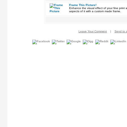
Frame This Picture!
Enhance the visual effect of your fine pri
aspects of it with a custom made frame.
Leave Your Comment
|
Send to a