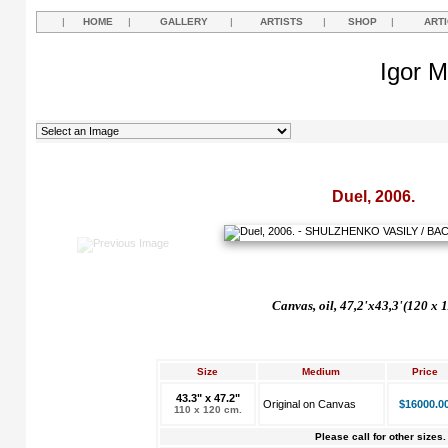
|
HOME
|
GALLERY
|
ARTISTS
|
SHOP
|
ART
Igor M
Duel, 2006.
Canvas, oil, 47,2'x43,3'(120 x 
Size
Medium
Price
43.3" x 47.2"
Original on Canvas
$16000.0
110 x 120 cm.
Please call for other sizes.