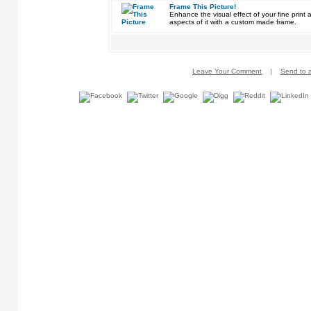
Frame This Picture!
Enhance the visual effect of your fine pri
aspects of it with a custom made frame.
Leave Your Comment
|
Send to a