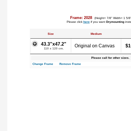
Frame: 2028
(Height= 7/8" Width= 1 5/8
Please click
here
if you want
Drymounting
inst
Size
Medium
43.3"x47.2"
Original on Canvas
$1
110 x 120 cm.
Please call for other sizes.
Change Frame
Remove Frame