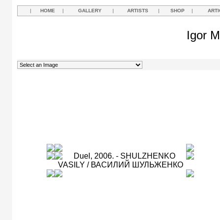
|
HOME
|
GALLERY
|
ARTISTS
|
SHOP
|
ARTI
Igor M