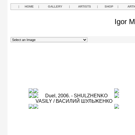
|
HOME
|
GALLERY
|
ARTISTS
|
SHOP
|
ARTI
Igor M