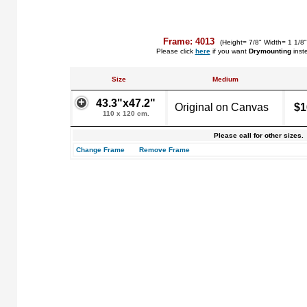
Frame: 4013
(Height= 7/8" Width= 1 1/8
Please click
here
if you want
Drymounting
inst
Size
Medium
43.3"x47.2"
Original on Canvas
$1
110 x 120 cm.
Please call for other sizes.
Change Frame
Remove Frame