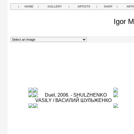
|
HOME
|
GALLERY
|
ARTISTS
|
SHOP
|
ARTI
Igor M