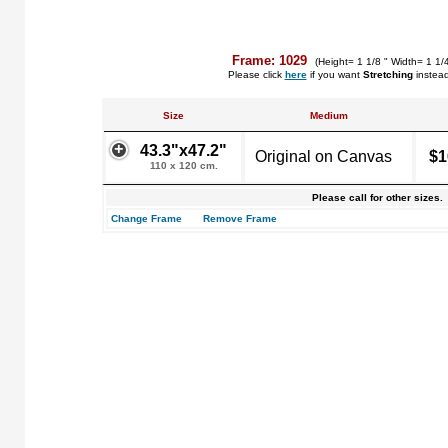
Frame: 1029
(Height= 1 1/8 " Width= 1 1/
Please click
here
if you want
Stretching
instea
Size
Medium
43.3"x47.2"
Original on Canvas
$1
110 x 120 cm.
Please call for other sizes.
Change Frame
Remove Frame