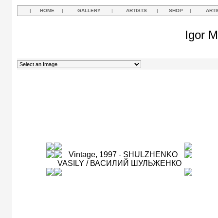
|
HOME
|
GALLERY
|
ARTISTS
|
SHOP
|
ARTI
Igor M