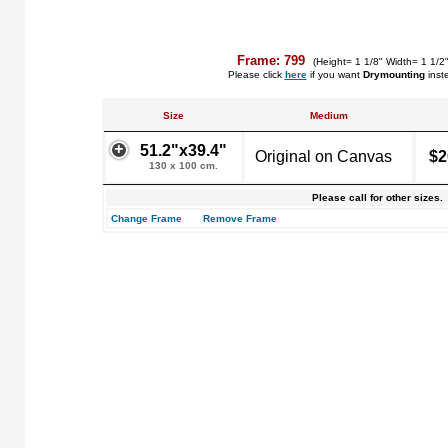
Frame: 799
(Height= 1 1/8" Width= 1 1/2
Please click
here
if you want
Drymounting
inst
Size
Medium
51.2"x39.4"
Original on Canvas
$2
130 x 100 cm.
Please call for other sizes.
Change Frame
Remove Frame