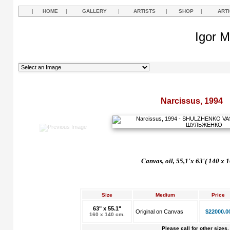
|
HOME
|
GALLERY
|
ARTISTS
|
SHOP
|
ART
Igor M
Narcissus, 1994
Canvas, oil, 55,1'x 63'( 140 x 
Size
Medium
Price
63" x 55.1"
Original on Canvas
$22000.0
160 x 140 cm.
Please call for other sizes.