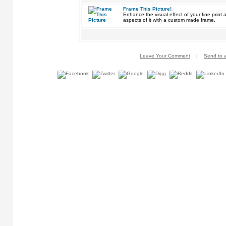
Frame This Picture!
Enhance the visual effect of your fine pri
aspects of it with a custom made frame.
Leave Your Comment
|
Send to a