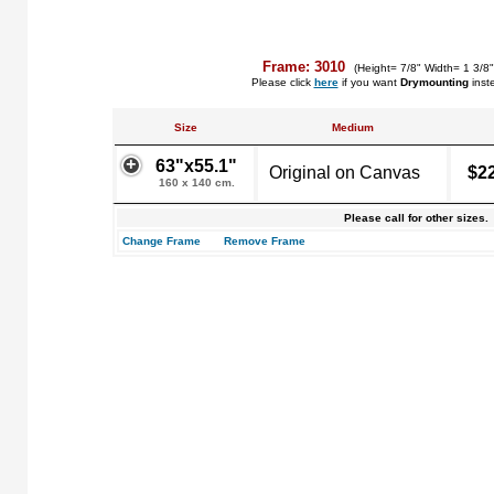
Frame: 3010
(Height= 7/8" Width= 1 3/8
Please click
here
if you want
Drymounting
inst
Size
Medium
63"x55.1"
Original on Canvas
$2
160 x 140 cm.
Please call for other sizes.
Change Frame
Remove Frame