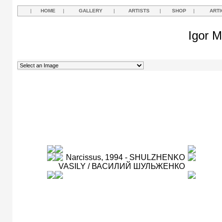
|
HOME
|
GALLERY
|
ARTISTS
|
SHOP
|
ARTI
Igor M