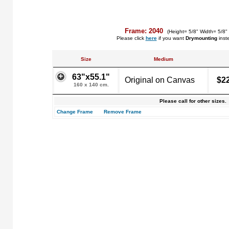
Frame: 2040
(Height= 5/8" Width= 5/8"
Please click
here
if you want
Drymounting
inst
Size
Medium
63"x55.1"
Original on Canvas
$2
160 x 140 cm.
Please call for other sizes.
Change Frame
Remove Frame