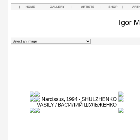
|
HOME
|
GALLERY
|
ARTISTS
|
SHOP
|
ARTI
Igor M