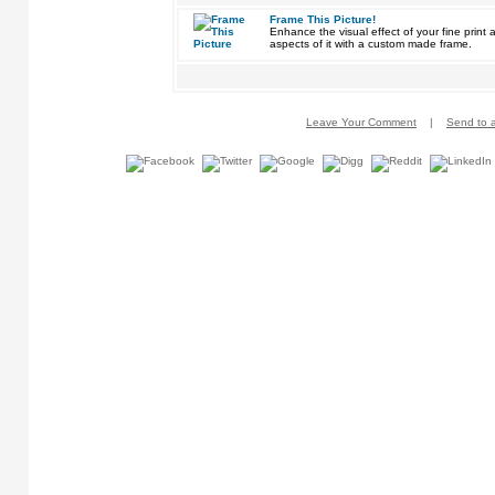
Frame This Picture!
Enhance the visual effect of your fine pri
aspects of it with a custom made frame.
Leave Your Comment
|
Send to a