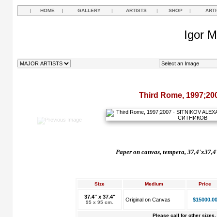
|
HOME
|
GALLERY
|
ARTISTS
|
SHOP
|
ART
Igor M
Third Rome, 1997;20
Paper on canvas, tempera, 37,4'x37,4
Size
Medium
Price
37.4" x 37.4"
Original on Canvas
$15000.0
95 x 95 cm.
Please call for other sizes.