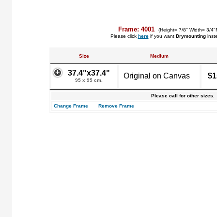
Frame: 4001
(Height= 7/8" Width= 3/4"
Please click
here
if you want
Drymounting
inst
Size
Medium
37.4"x37.4"
Original on Canvas
$1
95 x 95 cm.
Please call for other sizes.
Change Frame
Remove Frame