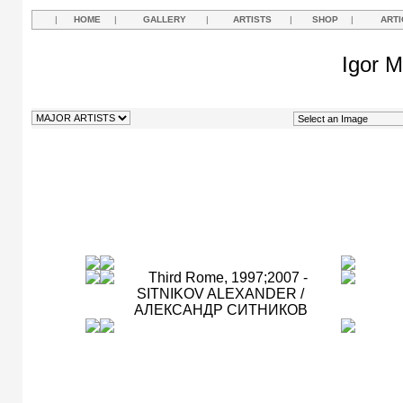
|
HOME
|
GALLERY
|
ARTISTS
|
SHOP
|
ARTI
Igor M