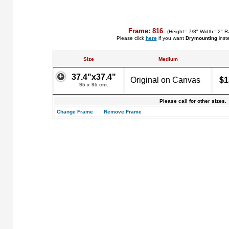
Frame: 816
(Height= 7/8" Width= 2" R
Please click
here
if you want
Drymounting
inst
Size
Medium
37.4"x37.4"
Original on Canvas
$1
95 x 95 cm.
Please call for other sizes.
Change Frame
Remove Frame