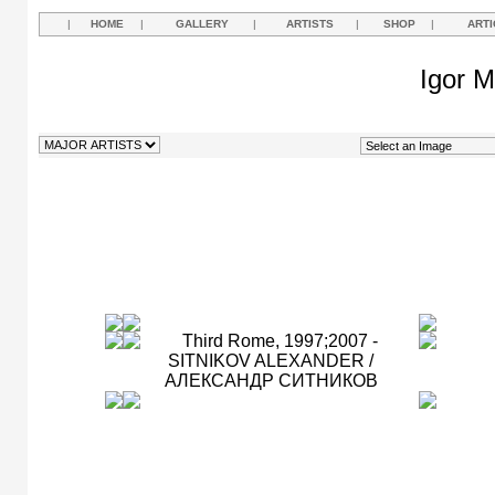
|
HOME
|
GALLERY
|
ARTISTS
|
SHOP
|
ARTI
Igor M