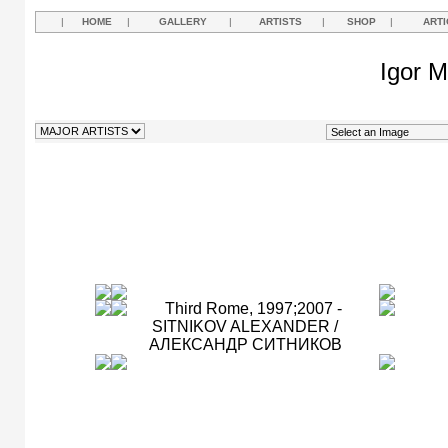
|
HOME
|
GALLERY
|
ARTISTS
|
SHOP
|
ARTI
Igor M