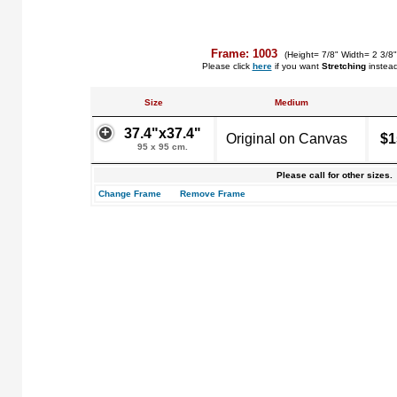
Frame: 1003
(Height= 7/8" Width= 2 3/8
Please click
here
if you want
Stretching
instea
Size
Medium
37.4"x37.4"
Original on Canvas
$1
95 x 95 cm.
Please call for other sizes.
Change Frame
Remove Frame