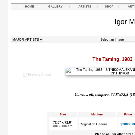
|
HOME
|
GALLERY
|
ARTISTS
|
SHOP
|
ART
Igor M
The Taming, 1983
Canvas, oil, tempera, 72,8'x72,8'(1
Size
Medium
Price
72.8" x 72.8"
Original on Canvas
$30000.0
185 x 185 cm.
Please call for other sizes.