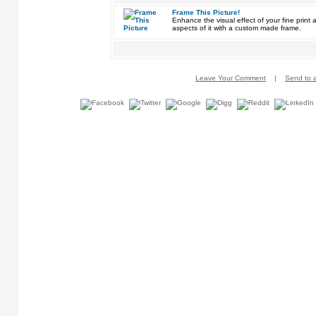
Frame This Picture!
Enhance the visual effect of your fine pri
aspects of it with a custom made frame.
Leave Your Comment
|
Send to a