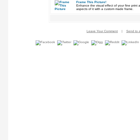
Frame This Picture!
Enhance the visual effect of your fine pri
aspects of it with a custom made frame.
Leave Your Comment
|
Send to a