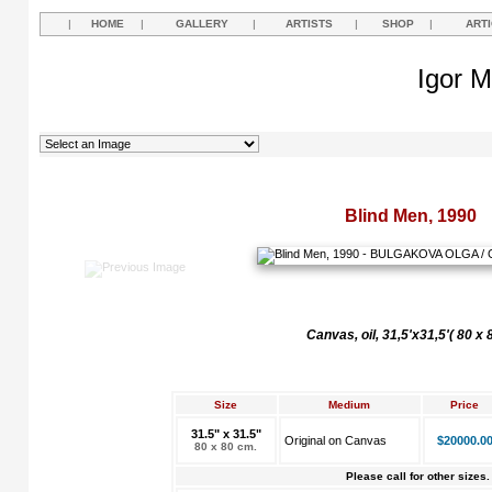
|
HOME
|
GALLERY
|
ARTISTS
|
SHOP
|
ART
Igor M
Blind Men, 1990
Canvas, oil, 31,5'x31,5'( 80 х
Size
Medium
Price
31.5" x 31.5"
Original on Canvas
$20000.0
80 x 80 cm.
Please call for other sizes.