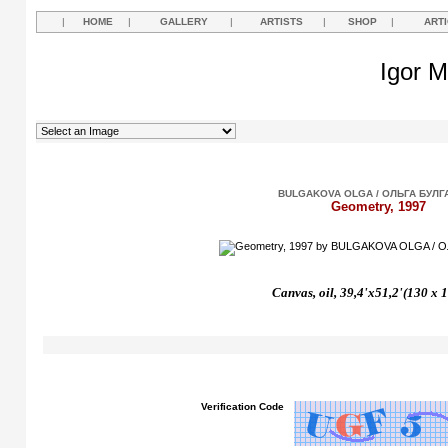
|
HOME
|
GALLERY
|
ARTISTS
|
SHOP
|
ART
Igor M
BULGAKOVA OLGA / ОЛЬГА БУЛГ
Geometry, 1997
Canvas, oil, 39,4'x51,2'(130 x 
Verification Code