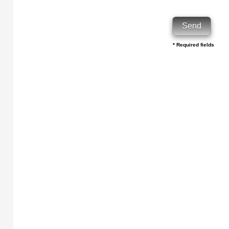
* Required fields