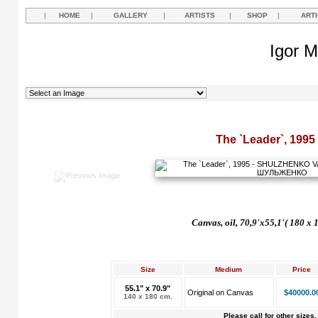
|
HOME
|
GALLERY
|
ARTISTS
|
SHOP
|
ART
Igor M
The `Leader`, 1995
Canvas, oil, 70,9'x55,1'( 180 x 
Size
Medium
Price
55.1" x 70.9"
Original on Canvas
$40000.0
140 x 180 cm.
Please call for other sizes.