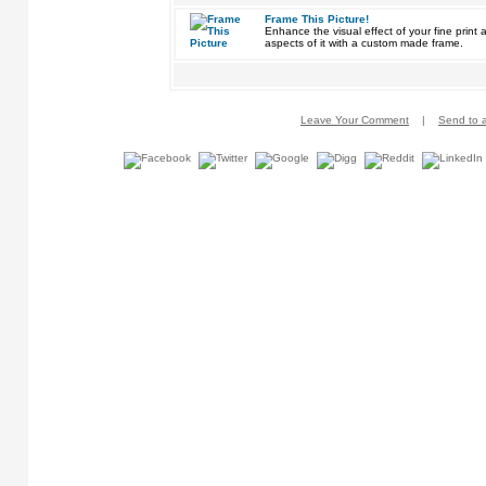
Frame This Picture!
Enhance the visual effect of your fine pri
aspects of it with a custom made frame.
Leave Your Comment
|
Send to a