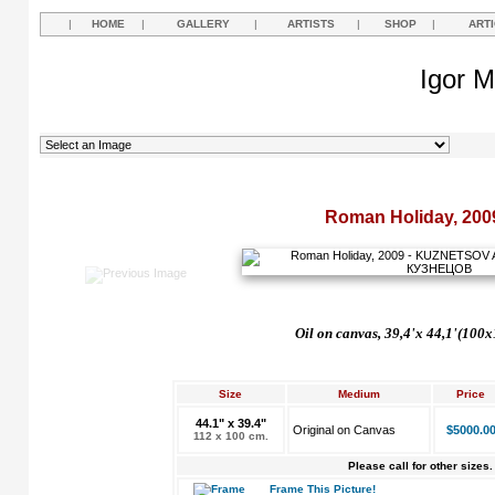
|
HOME
|
GALLERY
|
ARTISTS
|
SHOP
|
ART
Igor M
Roman Holiday, 200
Oil on canvas, 39,4'
х
44,1'(100x
Size
Medium
Price
44.1" x 39.4"
Original on Canvas
$5000.0
112 x 100 cm.
Please call for other sizes.
Frame This Picture!