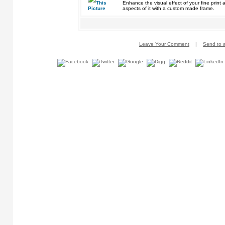
Enhance the visual effect of your fine pri
aspects of it with a custom made frame.
Leave Your Comment
|
Send to a