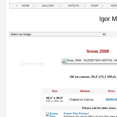
|
HOME
|
GALLERY
|
ARTISTS
|
SHOP
|
ART
Igor M
Snow, 2008
Oil on canvas, 39,4'x55,1'(90,4
Size
Medium
Price
55.1" x 39.4"
Original on Canvas
$5000.0
140 x 100 cm.
Please call for other sizes.
Frame This Picture!
Enhance the visual effect of your fine pri