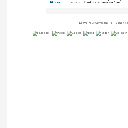
aspects of it with a custom made frame.
Leave Your Comment
|
Send to a