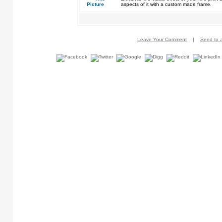
aspects of it with a custom made frame.
Leave Your Comment
|
Send to a