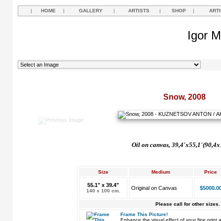
|
HOME
|
GALLERY
|
ARTISTS
|
SHOP
|
ART
Igor M
Snow, 2008
Oil on canvas, 39,4'x55,1'(90,4
Size
Medium
Price
55.1" x 39.4"
Original on Canvas
$5000.0
140 x 100 cm.
Please call for other sizes.
Frame This Picture!
Enhance the visual effect of your fine pri