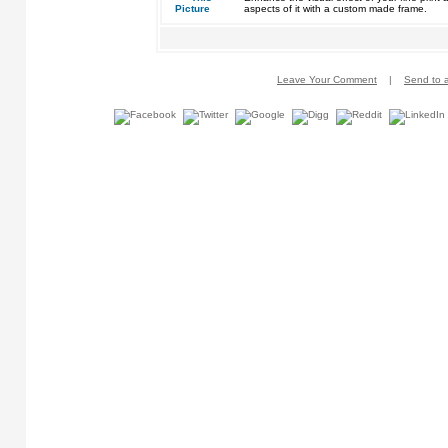
aspects of it with a custom made frame.
Leave Your Comment
|
Send to a