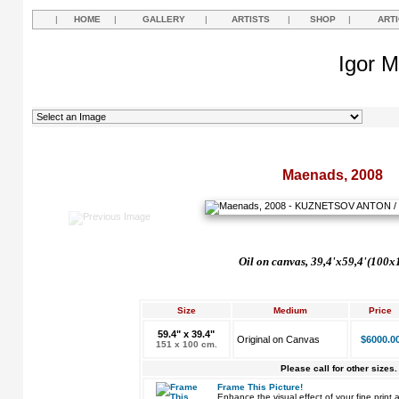
|
HOME
|
GALLERY
|
ARTISTS
|
SHOP
|
ART
Igor M
Maenads, 2008
Oil on canvas, 39,4'x59,4'(100x
Size
Medium
Price
59.4" x 39.4"
Original on Canvas
$6000.0
151 x 100 cm.
Please call for other sizes.
Frame This Picture!
Enhance the visual effect of your fine pri