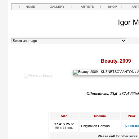
|
HOME
|
GALLERY
|
ARTISTS
|
SHOP
|
ART
Igor M
Beauty, 2009
Oil
on
canvas,
25,6' х37,4'(65x
Size
Medium
Price
37.4" x 25.6"
Original on Canvas
$3500.00
95 x 65 cm.
Please call for other sizes.