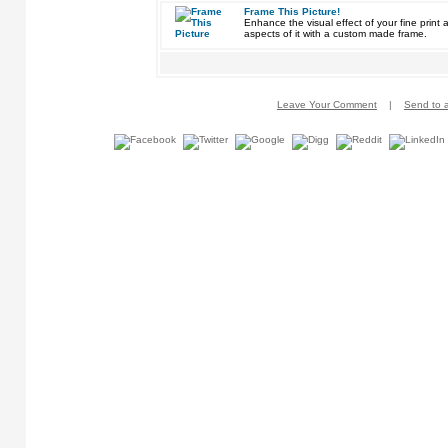
Frame This Picture!
Enhance the visual effect of your fine pri
aspects of it with a custom made frame.
Leave Your Comment
|
Send to a