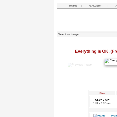
|
HOME
|
GALLERY
|
Everything is OK. (Fr
Size
51.2" x 50"
130 x 127 cm.
Fram