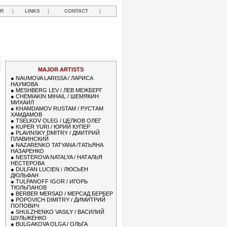
R
|
LINKS
|
CONTACT
|
MAJOR ARTISTS
●
NAUMOVA LARISSA / ЛАРИСА
НАУМОВА
●
MESHBERG LEV / ЛЕВ МЕЖБЕРГ
●
CHEMIAKIN MIHAIL / ШЕМЯКИН
МИХАИЛ
●
KHAMDAMOV RUSTAM / РУСТАМ
ХАМДАМОВ
●
TSELKOV OLEG / ЦЕЛКОВ ОЛЕГ
●
KUPER YURI / ЮРИЙ КУПЕР
●
PLAVINSKY DMITRY / ДМИТРИЙ
ПЛАВИНСКИЙ
●
NAZARENKO TATYANA /ТАТЬЯНА
НАЗАРЕНКО
●
NESTEROVA NATALYA / НАТАЛЬЯ
НЕСТЕРОВА
●
DULFAN LUCIEN / ЛЮСЬЕН
ДЮЛЬФАН
●
TULPANOFF IGOR / ИГОРЬ
ТЮЛЬПАНОВ
●
BERBER MERSAD / МЕРСАД БЕРБЕР
●
POPOVICH DIMITRY / ДИМИТРИЙ
ПОПОВИЧ
●
SHULZHENKO VASILY / ВАСИЛИЙ
ШУЛЬЖЕНКО
●
BULGAKOVA OLGA / ОЛЬГА