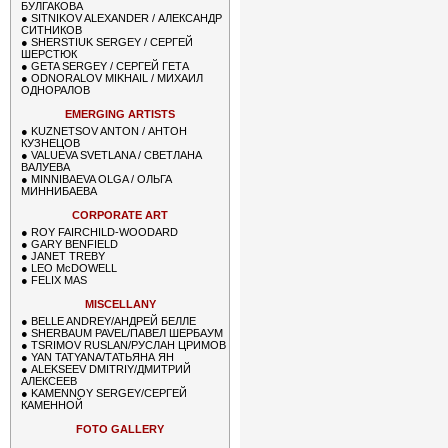
БУЛГАКОВА
●
SITNIKOV ALEXANDER / АЛЕКСАНДР
СИТНИКОВ
●
SHERSTIUK SERGEY / СЕРГЕЙ
ШЕРСТЮК
●
GETA SERGEY / СЕРГЕЙ ГЕТА
●
ODNORALOV MIKHAIL / МИХАИЛ
ОДНОРАЛОВ
EMERGING ARTISTS
●
KUZNETSOV ANTON / АНТОН
КУЗНЕЦОВ
●
VALUEVA SVETLANA / СВЕТЛАНА
ВАЛУЕВА
●
MINNIBAEVA OLGA / ОЛЬГА
МИННИБАЕВА
CORPORATE ART
●
ROY FAIRCHILD-WOODARD
●
GARY BENFIELD
●
JANET TREBY
●
LEO McDOWELL
●
FELIX MAS
MISCELLANY
●
BELLE ANDREY/АНДРЕЙ БЕЛЛЕ
●
SHERBAUM PAVEL/ПАВЕЛ ШЕРБАУМ
●
TSRIMOV RUSLAN/РУСЛАН ЦРИМОВ
●
YAN TATYANA/ТАТЬЯНА ЯН
●
ALEKSEEV DMITRIY/ДМИТРИЙ
АЛЕКСЕЕВ
●
KAMENNOY SERGEY/СЕРГЕЙ
КАМЕННОЙ
FOTO GALLERY