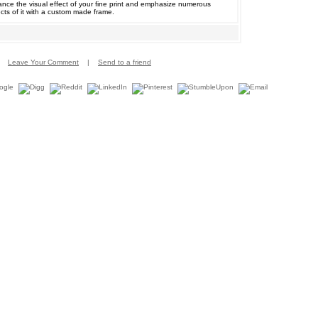
nce the visual effect of your fine print and emphasize numerous
cts of it with a custom made frame.
Leave Your Comment
|
Send to a friend