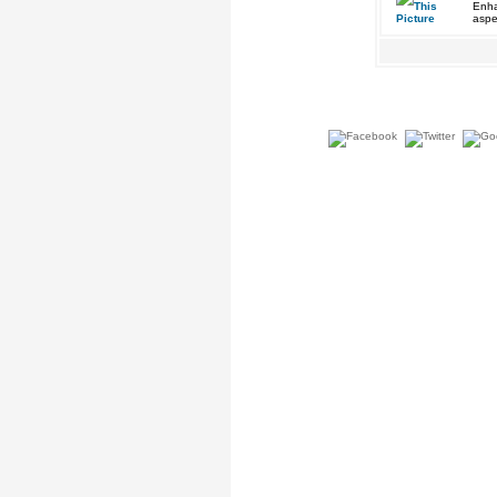
Enha
aspe