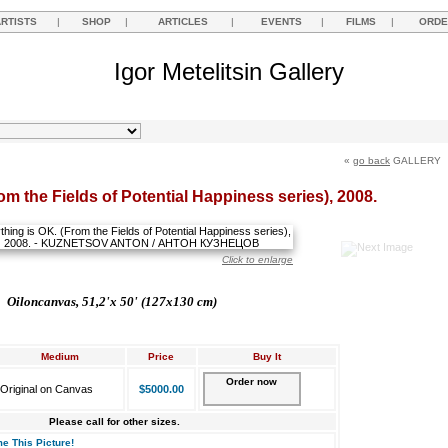
ARTISTS
|
SHOP
|
ARTICLES
|
EVENTS
|
FILMS
|
ORDE
Igor Metelitsin Gallery
«
go back
GALLERY
om the Fields of Potential Happiness series), 2008.
Click to enlarge
Oil
on
canvas,
51,2'х 50' (127x130 cm)
Medium
Price
Buy It
Order now
Original on Canvas
$5000.00
Please call for other sizes.
e This Picture!