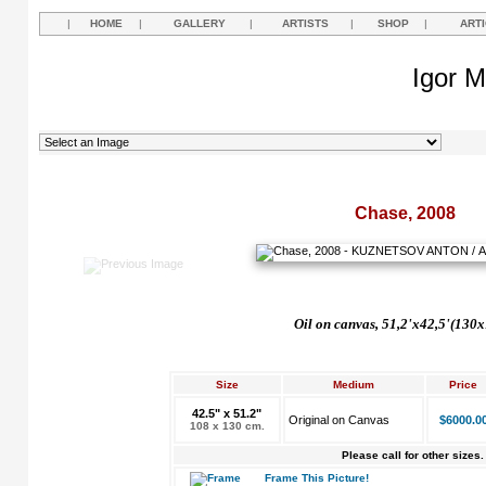
|
HOME
|
GALLERY
|
ARTISTS
|
SHOP
|
ART
Igor M
Chase, 2008
Oil on canvas, 51,2'x42,5'(130
Size
Medium
Price
42.5" x 51.2"
Original on Canvas
$6000.0
108 x 130 cm.
Please call for other sizes.
Frame This Picture!