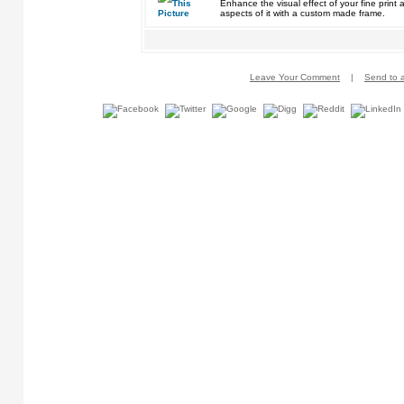
Enhance the visual effect of your fine pri
aspects of it with a custom made frame.
Leave Your Comment
|
Send to a