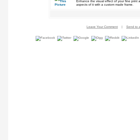
Enhance the visual effect of your fine pri
aspects of it with a custom made frame.
Leave Your Comment
|
Send to a