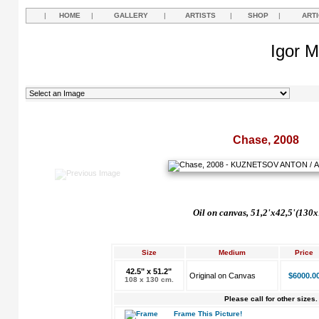
|
HOME
|
GALLERY
|
ARTISTS
|
SHOP
|
ART
Igor M
Chase, 2008
Oil on canvas, 51,2'x42,5'(130
Size
Medium
Price
42.5" x 51.2"
Original on Canvas
$6000.0
108 x 130 cm.
Please call for other sizes.
Frame This Picture!