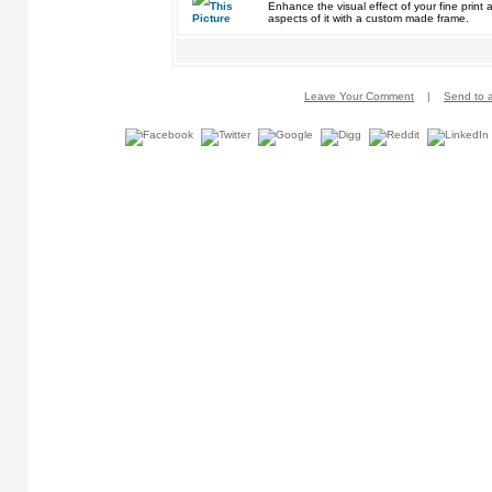
Enhance the visual effect of your fine pri
aspects of it with a custom made frame.
Leave Your Comment
|
Send to a