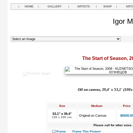
|
HOME
|
GALLERY
|
ARTISTS
|
SHOP
|
ART
Igor M
The Start of Season, 2
Oil on canvas, 39,4'
х
53,1'
(100x
Size
Medium
Price
53.1" x 39.4"
Original on Canvas
$6500.0
135 x 100 cm.
Please call for other sizes.
Frame This Picture!