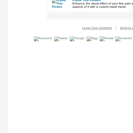
Frame This Picture!
Enhance the visual effect of your fine pri
aspects of it with a custom made frame.
Leave Your Comment
|
Send to a