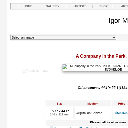
|
HOME
|
GALLERY
|
ARTISTS
|
SHOP
|
ART
Igor M
A Company in the Park,
Oil on canvas, 44,1'
х
55,1(112x
Size
Medium
Price
55.1" x 44.1"
Original on Canvas
$5000.0
140 x 112 cm.
Please call for other sizes.